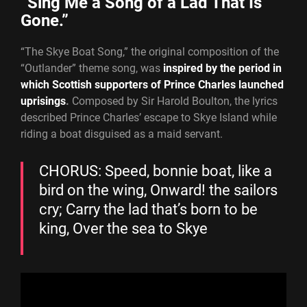
“Sing Me a Song of a Lad That Is
Gone.”
“The Skye Boat Song,” the original composition of the
“Outlander” theme song, was
inspired by the period in
which Scottish supporters of Prince Charles launched
uprisings
.
Composed by Sir Harold Boulton, the lyrics
described Prince Charles’ escape to Skye Island while
riding a boat disguised as a maid servant.
CHORUS: Speed, bonnie boat, like a
bird on the wing, Onward! the sailors
cry; Carry the lad that’s born to be
king, Over the sea to Skye