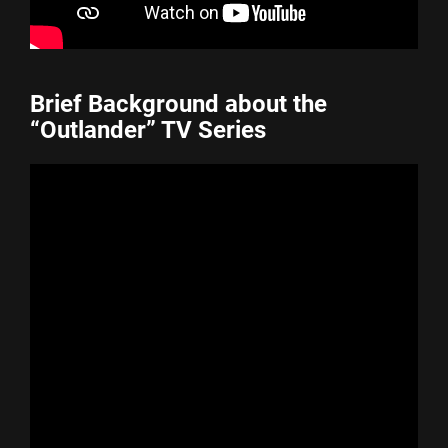
Brief Background about the
“Outlander” TV Series