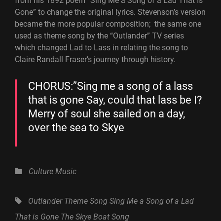
from his 1892 poem “Sing Me a Song of a Lad That Is
Gone” to change the original lyrics. Stevenson’s version
became the more popular composition; the same one
used as theme song by the “Outlander” TV series
which changed Lad to Lass in relating the song to
Claire Randall Fraser’s journey through history.
CHORUS:”Sing me a song of a lass
that is gone Say, could that lass be I?
Merry of soul she sailed on a day,
over the sea to Skye
Categories
Culture
Music
Tags,
Outlander Theme Song
Sing Me a Song of a Lad
That is Gone
The Skye Boat Song