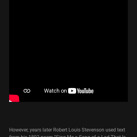
However, years later Robert Louis Stevenson used text