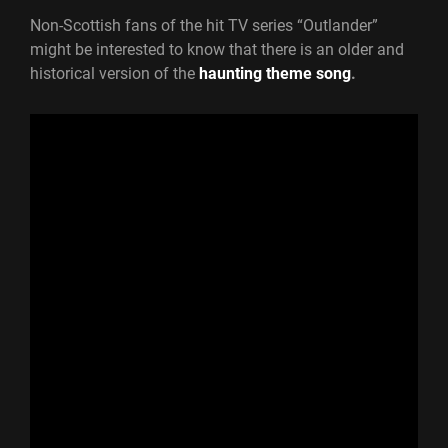
Non-Scottish fans of the hit TV series “Outlander”
might be interested to know that there is an older and
historical version of the
haunting theme song
.