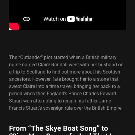
The “Outlander” plot started when a British military
nurse named Claire Randall went with her husband on
a trip to Scotland to find out more about his Scottish
ancestors. However, fate brought her to a stone that
swept Claire into a time travel, bringing her back to a
period when then England’s Prince Charles Edward
Stuart was attempting to regain his father Jame
Francis Stuart’s sovereign rule over the British Empire.
From “The Skye Boat Song” to