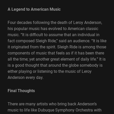
A Legend to American Music
Four decades following the death of Leroy Anderson,
his popular music has evolved to American classic
music. “It is difficult to assume that an individual in
fact composed Sleigh Ride,” said an audience. “It is like
it originated from the spirit. Sleigh Ride is among those
components of music that feels as if it has been there
all the time; yet another great element of daily life.” It is
is a good thought that around the globe somebody is
either playing or listening to the music of Leroy
Anderson every day.
Final Thoughts
There are many artists who bring back Anderson’s
music to life like Dubuque Symphony Orchestra with