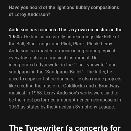
Have you heard of the light and bubbly compositions
of Leroy Anderson?
Anderson has conducted his very own orchestras in the
1950s
. He has successfully hit recordings like Belle of
the Ball, Blue Tango, and Plink, Plank, Plunk! Leroy
Anderson is a master of music incorporating typical
everyday tools as a musical instrument. He
incorporated a typewriter in the “The Typewriter” and
sandpaper in the “Sandpaper Ballet”. The latter, he
used to copy soft-shoe dancers. He also made projects
like creating the music for Goldilocks and a Broadway
musical in 1958. Leroy Anderson’s works were said to
be the most performed among American composers in
1953 as stated by the American Symphony League.
The Typewriter (a concerto for