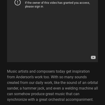
Music artists and composers today get inspiration
from Anderson’s work too. With so many sounds
created from our daily work, like the sound of an orbital
sander, a hammer jack, and even a welding machine all
can somehow produce great music that can
synchronize with a great orchestral accompaniment.