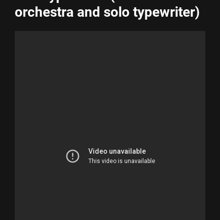
orchestra and solo typewriter)