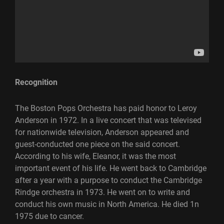
Recognition
The Boston Pops Orchestra has paid honor to Leroy
Anderson in 1972. In a live concert that was televised
for nationwide television, Anderson appeared and
guest-conducted one piece on the said concert.
According to his wife, Eleanor, it was the most
important event of his life. He went back to Cambridge
after a year with a purpose to conduct the Cambridge
Rindge orchestra in 1973. He went on to write and
conduct his own music in North America. He died 1n
1975 due to cancer.