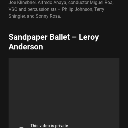
Joe Klinebriel, Alfredo Anaya, conductor Miguel Roa,
VSO and percussionists – Philip Johnson, Terry
Shingler, and Sonny Rosa.
Sandpaper Ballet – Leroy
Anderson