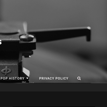
s
SEARCH
 POP HISTORY
PRIVACY POLICY