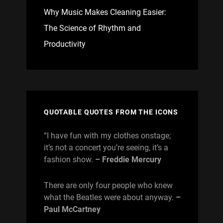
Why Music Makes Cleaning Easier:
The Science of Rhythm and
Productivity
QUOTABLE QUOTES FROM THE ICONS
“I have fun with my clothes onstage;
it’s not a concert you’re seeing, it’s a
fashion show.
– Freddie Mercury
There are only four people who knew
what the Beatles were about anyway.
–
Paul McCartney