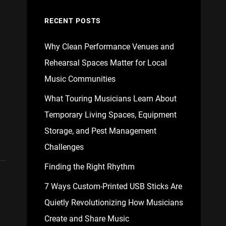
RECENT POSTS
Why Clean Performance Venues and
Rehearsal Spaces Matter for Local
Music Communities
What Touring Musicians Learn About
Temporary Living Spaces, Equipment
Storage, and Pest Management
Challenges
Finding the Right Rhythm
7 Ways Custom-Printed USB Sticks Are
Quietly Revolutionizing How Musicians
Create and Share Music