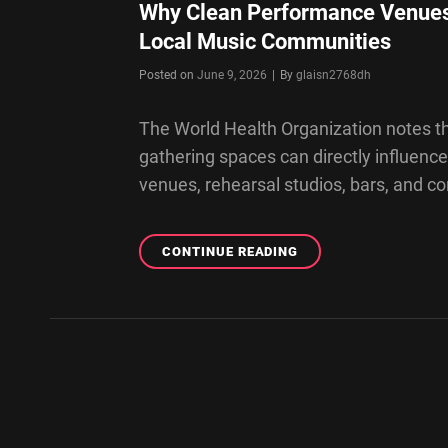
Why Clean Performance Venues
Local Music Communities
Byline
Posted on
June 9, 2026
|
By
glaisn2768dh
The World Health Organization notes th
gathering spaces can directly influence
venues, rehearsal studios, bars, and 
WHY
CONTINUE READING
CLEAN
PERFORMANCE
VENUES
AND
REHEARSAL
SPACES
MATTER
FOR
LOCAL