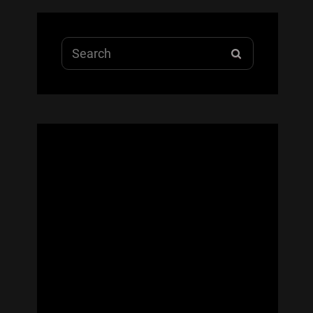
Search
SEARCH
for: