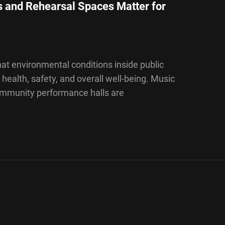
 and Rehearsal Spaces Matter for
at environmental conditions inside public
 health, safety, and overall well-being. Music
community performance halls are