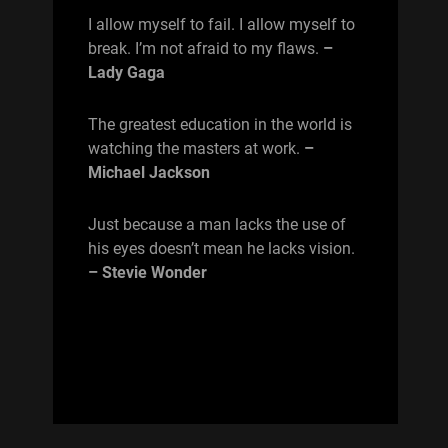
I allow myself to fail. I allow myself to
break. I’m not afraid to my flaws.
–
Lady Gaga
The greatest education in the world is
watching the masters at work.
–
Michael Jackson
Just because a man lacks the use of
his eyes doesn’t mean he lacks vision.
– Stevie Wonder