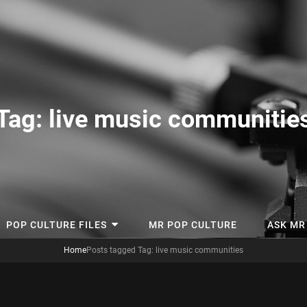
tory
Tag:
live music communitie
POP CULTURE FILES
MR POP CULTURE
ASK MR
Home
Posts tagged
Tag:
live music communities