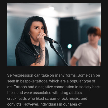
Self-expression can take on many forms. Some can be
seen in bespoke tattoos, which are a popular type of
art. Tattoos had a negative connotation in society back
then, and were associated with drug addicts,
crackheads who liked screamo rock music, and
convicts. However, individuals in our area of