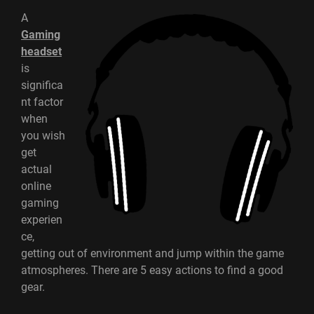
A
Gaming
headset
is
significa
nt factor
when
you wish
get
actual
online
gaming
experien
ce,
getting out of environment and jump within the game
atmospheres. There are 5 easy actions to find a good
gear.