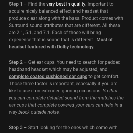
Step 1
– Find the
very best in quality
. Important to
acquire nicely balanced effect and headset that
produce clear along with the bass. Product comes with
Surround sound attributes that are different. All these
are 2.1, 5.1, and 7.1. Each of those will bring
experience that is sound that is different .
Most of
headset featured with Dolby technology.
Step 2
– Get ear cups. You need to search for padded
headband headset which may be adjusted, and
complete coated cushioned ear cups
to get comfort.
Those three factor is important, especially if you are
like to use it on extended gaming occasions.
So that
you can complete detailed sound from the matches the
ear cups that complete covered your ears can help in a
way block outside noise.
Step 3
– Start looking for the ones which come with