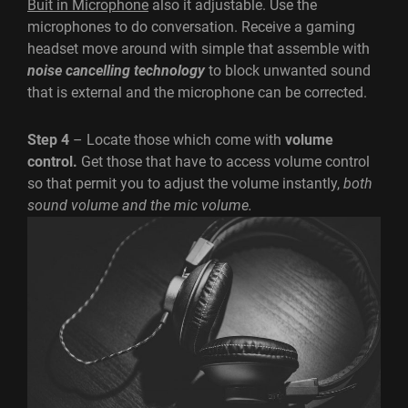
Buit in Microphone
also it adjustable. Use the
microphones to do conversation. Receive a gaming
headset move around with simple that assemble with
noise cancelling technology
to block unwanted sound
that is external and the microphone can be corrected.
Step 4
– Locate those which come with
volume
control.
Get those that have to access volume control
so that permit you to adjust the volume instantly,
both
sound volume and the mic volume.