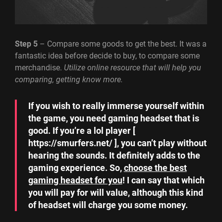
Step 5
– Compare some goods to get the best. It was a
fantastic idea before decide to buy, to compare some
merchandise.
Utilize online resource that will help you
comparing, getting know more.
If you wish to really immerse yourself within
the game, you need gaming headset that is
good. If you’re a lol player [
https://smurfers.net/ ], you can’t play without
hearing the sounds. It definitely adds to the
gaming experience. So,
choose the best
gaming headset for you
! I can say that which
you will pay for will value, although this kind
of headset will charge you some money.